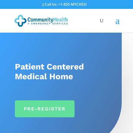
Call Us: +1-855-MYCHESI
Patient Centered
Medical Home
PRE-REGISTER