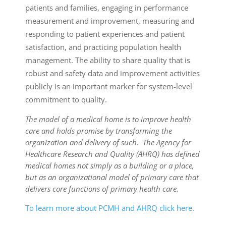
patients and families, engaging in performance
measurement and improvement, measuring and
responding to patient experiences and patient
satisfaction, and practicing population health
management. The ability to share quality that is
robust and safety data and improvement activities
publicly is an important marker for system-level
commitment to quality.
The model of a medical home is to improve health
care and holds promise by transforming the
organization and delivery of such. The Agency for
Healthcare Research and Quality (AHRQ) has defined
medical homes not simply as a building or a place,
but as an organizational model of primary care that
delivers core functions of primary health care.
To learn more about PCMH and AHRQ click here.