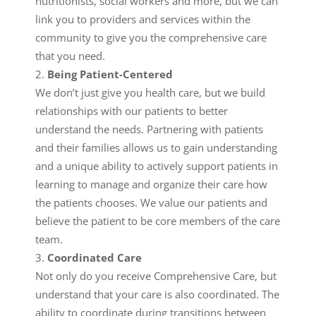
nutritionists, social workers and more, but we can
link you to providers and services within the
community to give you the comprehensive care
that you need.
Being Patient-Centered
We don’t just give you health care, but we build
relationships with our patients to better
understand the needs. Partnering with patients
and their families allows us to gain understanding
and a unique ability to actively support patients in
learning to manage and organize their care how
the patients chooses. We value our patients and
believe the patient to be core members of the care
team.
Coordinated Care
Not only do you receive Comprehensive Care, but
understand that your care is also coordinated. The
ability to coordinate during transitions between