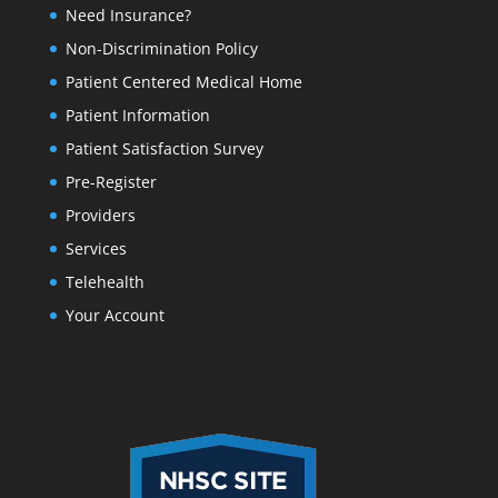
Need Insurance?
Non-Discrimination Policy
Patient Centered Medical Home
Patient Information
Patient Satisfaction Survey
Pre-Register
Providers
Services
Telehealth
Your Account