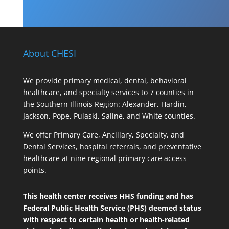
About CHESI
We provide primary medical, dental, behavioral
healthcare, and specialty services to 7 counties in
the Southern Illinois Region: Alexander, Hardin,
Jackson, Pope, Pulaski, Saline, and White counties.
We offer Primary Care, Ancillary, Specialty, and
Dental Services, hospital referrals, and preventative
healthcare at nine regional primary care access
points.
This health center receives HHS funding and has
Federal Public Health Service (PHS) deemed status
with respect to certain health or health-related