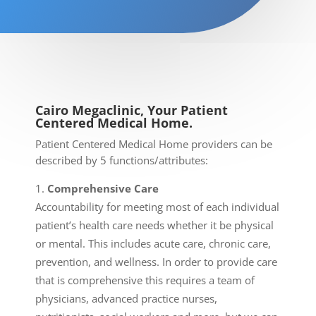
Cairo Megaclinic, Your Patient
Centered Medical Home.
Patient Centered Medical Home providers can be
described by 5 functions/attributes:
Comprehensive Care
Accountability for meeting most of each individual
patient’s health care needs whether it be physical
or mental. This includes acute care, chronic care,
prevention, and wellness. In order to provide care
that is comprehensive this requires a team of
physicians, advanced practice nurses,