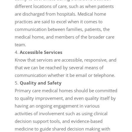
different locations of care, such as when patients
are discharged from hospitals. Medical home
practices are said to excel when it comes to
communication between families, patients, the
medical home, and members of the broader care
team.
Accessible Services
Know that services are accessible, responsive, and
that we can be reached by several means of
communication whether it be email or telephone.
Quality and Safety
Primary care medical homes should be committed
to quality improvement, and even quality itself by
having an ongoing engagement in various
activities of involvement such as using clinical
decision support tools, and evidence-based
medicine to guide shared decision making with