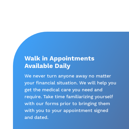
Walk in Appointments
Available Daily
We never turn anyone away no matter
your financial situation. We will help you
get the medical care you need and
require. Take time familiarizing yourself
with our forms prior to bringing them
with you to your appointment signed
and dated.