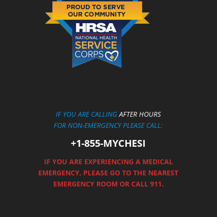
IF YOU ARE CALLING
AFTER HOURS
FOR NON-EMERGENCY PLEASE CALL:
+1-855-MYCHESI
IF YOU ARE EXPERIENCING A MEDICAL
EMERGENCY, PLEASE GO TO THE NEAREST
EMERGENCY ROOM OR CALL 911.