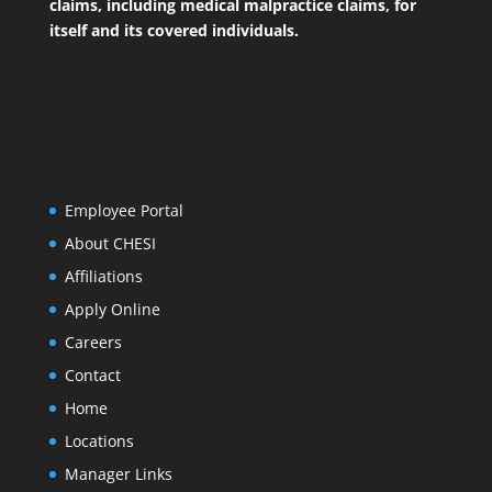
claims, including medical malpractice claims, for
itself and its covered individuals.
Employee Portal
About CHESI
Affiliations
Apply Online
Careers
Contact
Home
Locations
Manager Links