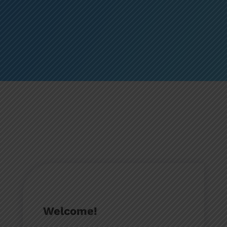
Welcome!