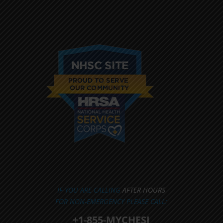
IF YOU ARE CALLING
AFTER HOURS
FOR NON-EMERGENCY PLEASE CALL:
+1-855-MYCHESI