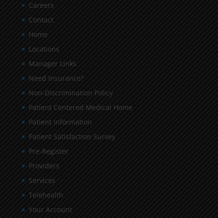
Careers
Contact
Home
Locations
Manager Links
Need Insurance?
Non-Discrimination Policy
Patient Centered Medical Home
Patient Information
Patient Satisfaction Survey
Pre-Register
Providers
Services
Telehealth
Your Account