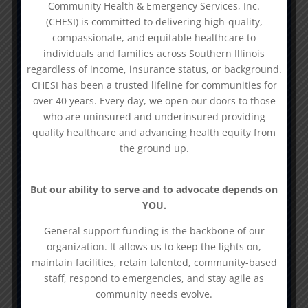
Community Health & Emergency Services, Inc.
Prevention
(CHESI) is committed to delivering high-quality,
compassionate, and equitable healthcare to
-DASA Outpatient Treatment &
individuals and families across Southern Illinois
Outpatient Intensive Treatment
regardless of income, insurance status, or background.
CHESI has been a trusted lifeline for communities for
over 40 years. Every day, we open our doors to those
N
who are uninsured and underinsured providing
Primary Care
quality healthcare and advancing health equity from
We provide primary medical, dental,
the ground up.
behavioral healthcare, and specialty
services to 7 counties in the
But our ability to serve and to advocate depends on
Southern Illinois Region:
YOU.
Alexander, Hardin, Jackson, Pope,
General support funding is the backbone of our
Pulaski, Saline, and White Counties.
organization. It allows us to keep the lights on,
maintain facilities, retain talented, community-based
staff, respond to emergencies, and stay agile as
N
community needs evolve.
Ancillary Services