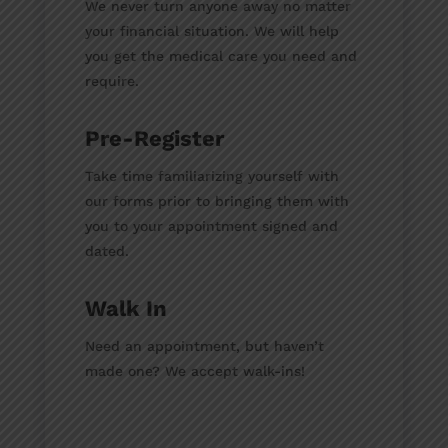
We never turn anyone away no matter
your financial situation. We will help
you get the medical care you need and
require.
Pre-Register
Take time familiarizing yourself with
our forms prior to bringing them with
you to your appointment signed and
dated.
Walk In
Need an appointment, but haven’t
made one? We accept walk-ins!