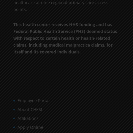
healthcare at nine regional primary care access
points.
This health center receives HHS funding and has
Federal Public Health Service (PHS) deemed status
with respect to certain health or health-related
claims, including medical malpractice claims, for
itself and its covered individuals.
Employee Portal
About CHESI
Affiliations
Apply Online