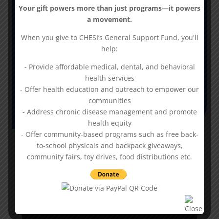
Your gift powers more than just programs—it powers
-Radiology
a movement.
-Certified High Complexity Lab
-Mammography
When you give to CHESI’s General Support Fund, you'll
-Clinical Social Work/Counseling
help:
-Bone Densitometry
- Provide affordable medical, dental, and behavioral
-Bloodgas Testing
health services
- Offer health education and outreach to empower our
communities
- Address chronic disease management and promote
health equity
- Offer community-based programs such as free back-
to-school physicals and backpack giveaways,
Provider Spotlight:
community fairs, toy drives, food distributions etc.
Lilee Robinson