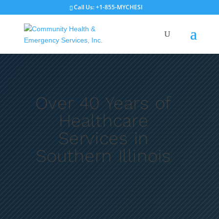
Call Us: +1-855-MYCHESI
Record Request
Schedule Appointment
Over 40 Years of
Healthcare
Services in
Southern Illinois