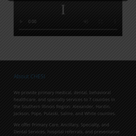
About CHESI
We provide primary medical, dental, behavioral
healthcare, and specialty services to 7 counties in
the Southern Illinois Region: Alexander, Hardin,
Jackson, Pope, Pulaski, Saline, and White counties.
We offer Primary Care, Ancillary, Specialty, and
Dental Services, hospital referrals, and preventative