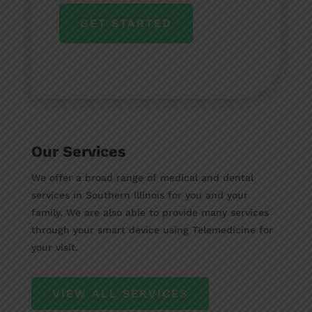
GET STARTED
Our Services
We offer a broad range of medical and dental
services in Southern Illinois for you and your
family. We are also able to provide many services
through your smart device using Telemedicine for
your visit.
VIEW ALL SERVICES